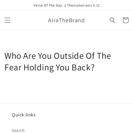
Skip to
Verse Of The Day: 1 Thessalonians 5:11
content
AiraTheBrand
Cart
Who Are You Outside Of The
Fear Holding You Back?
Quick links
Search