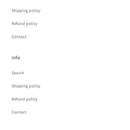
Shipping policy
Refund policy
Contact
Info
Search
Shipping policy
Refund policy
Contact